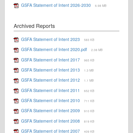
GSFA Statement of Intent 2026-2030
6.98 MB
Archived Reports
GSFA Statement of Intent 2023
583 KB
GSFA Statement of Intent 2020.pdf
2.08 MB
GSFA Statement of Intent 2017
965 KB
GSFA Statement of Intent 2013
1.3 MB
GSFA Statement of Intent 2012
1.1 MB
GSFA Statement of Intent 2011
652 KB
GSFA Statement of Intent 2010
711 KB
GSFA Statement of Intent 2009
910 KB
GSFA Statement of Intent 2008
819 KB
GSFA Statement of Intent 2007
409 KB