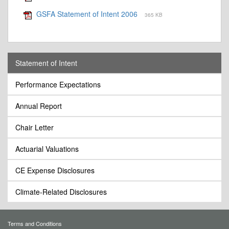
GSFA Statement of Intent 2006
365 KB
Statement of Intent
Performance Expectations
Annual Report
Chair Letter
Actuarial Valuations
CE Expense Disclosures
Climate-Related Disclosures
Terms and Conditions