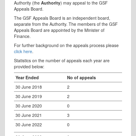
Authority (the
Authority
) may appeal to the GSF
Appeals Board.
The GSF Appeals Board is an independent board,
separate from the Authority. The members of the GSF
Appeals Board are appointed by the Minister of
Finance.
For further background on the appeals process please
click here
.
Statistics on the number of appeals each year are
provided below:
Year Ended
No of appeals
30 June 2018
2
30 June 2019
2
30 June 2020
0
30 June 2021
3
30 June 2022
0