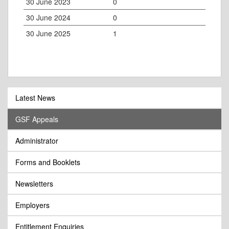
30 June 2023
0
30 June 2024
0
30 June 2025
1
Latest News
GSF Appeals
Administrator
Forms and Booklets
Newsletters
Employers
Entitlement Enquiries