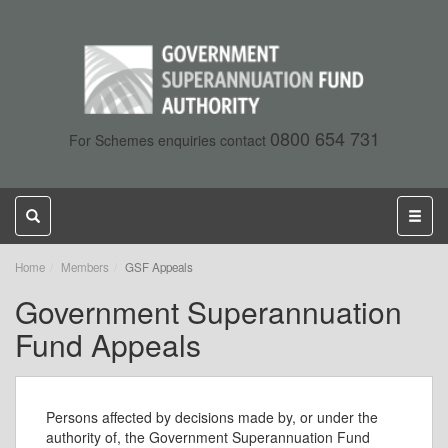
0800 654 731
For Schemes enquiries contact
Toggle
Toggl
search
naviga
,
Home
Members
GSF Appeals
current
Government Superannuation
page
Fund Appeals
Persons affected by decisions made by, or under the
authority of, the Government Superannuation Fund