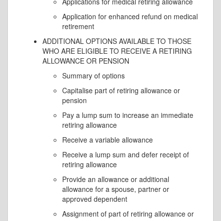
Applications for medical retiring allowance
Application for enhanced refund on medical
retirement
ADDITIONAL OPTIONS AVAILABLE TO THOSE
WHO ARE ELIGIBLE TO RECEIVE A RETIRING
ALLOWANCE OR PENSION
Summary of options
Capitalise part of retiring allowance or
pension
Pay a lump sum to increase an immediate
retiring allowance
Receive a variable allowance
Receive a lump sum and defer receipt of
retiring allowance
Provide an allowance or additional
allowance for a spouse, partner or
approved dependent
Assignment of part of retiring allowance or