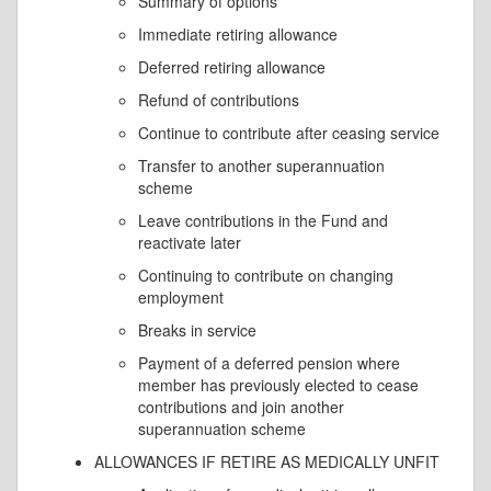
Summary of options
Immediate retiring allowance
Deferred retiring allowance
Refund of contributions
Continue to contribute after ceasing service
Transfer to another superannuation
scheme
Leave contributions in the Fund and
reactivate later
Continuing to contribute on changing
employment
Breaks in service
Payment of a deferred pension where
member has previously elected to cease
contributions and join another
superannuation scheme
ALLOWANCES IF RETIRE AS MEDICALLY UNFIT