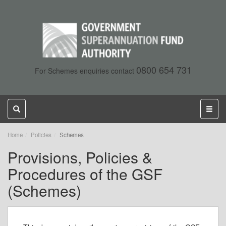
0800 654 731
For Schemes enquiries contact
Toggle
Toggl
search
naviga
,
Home
Policies
Schemes
current
Provisions, Policies &
page
Procedures of the GSF
(Schemes)