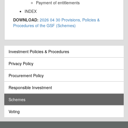
Payment of entitlements
INDEX
DOWNLOAD:
2026 04 30 Provisions, Policies &
Procedures of the GSF (Schemes)
Investment Policies & Procedures
Privacy Policy
Procurement Policy
Responsible Investment
Schemes
Voting