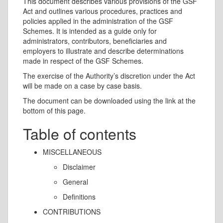
This document describes various provisions of the GSF
Act and outlines various procedures, practices and
policies applied in the administration of the GSF
Schemes. It is intended as a guide only for
administrators, contributors, beneficiaries and
employers to illustrate and describe determinations
made in respect of the GSF Schemes.
The exercise of the Authority’s discretion under the Act
will be made on a case by case basis.
The document can be downloaded using the link at the
bottom of this page.
Table of contents
MISCELLANEOUS
Disclaimer
General
Definitions
CONTRIBUTIONS