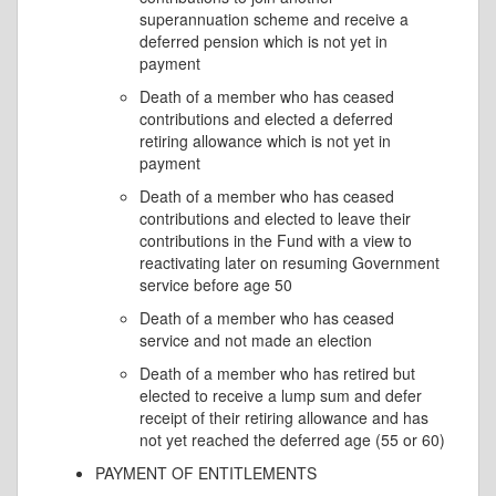
superannuation scheme and receive a
deferred pension which is not yet in
payment
Death of a member who has ceased
contributions and elected a deferred
retiring allowance which is not yet in
payment
Death of a member who has ceased
contributions and elected to leave their
contributions in the Fund with a view to
reactivating later on resuming Government
service before age 50
Death of a member who has ceased
service and not made an election
Death of a member who has retired but
elected to receive a lump sum and defer
receipt of their retiring allowance and has
not yet reached the deferred age (55 or 60)
PAYMENT OF ENTITLEMENTS