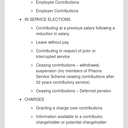
Employee Contributions
Employer Contributions
IN SERVICE ELECTIONS
Contributing at a previous salary following a
reduction in salary
Leave without pay
Contributing in respect of prior or
interrupted service
Ceasing contributions – withdrawal,
suspension (inc members of Prisons
Service Scheme ceasing contributions after
32 years contributory service)
Ceasing contributions – Deferred pension
CHARGES
Granting a charge over contributions
Information available to a contributor,
chargeholder or potential chargeholder