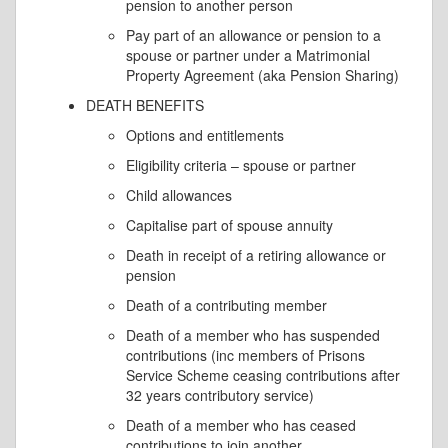
pension to another person
Pay part of an allowance or pension to a
spouse or partner under a Matrimonial
Property Agreement (aka Pension Sharing)
DEATH BENEFITS
Options and entitlements
Eligibility criteria – spouse or partner
Child allowances
Capitalise part of spouse annuity
Death in receipt of a retiring allowance or
pension
Death of a contributing member
Death of a member who has suspended
contributions (inc members of Prisons
Service Scheme ceasing contributions after
32 years contributory service)
Death of a member who has ceased
contributions to join another