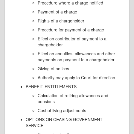
Procedure where a charge notified
Payment of a charge
Rights of a chargeholder
Procedure for payment of a charge
Effect on contributor of payment to a
chargeholder
Effect on annuities, allowances and other
payments on payment to a chargeholder
Giving of notices
Authority may apply to Court for direction
BENEFIT ENTITLEMENTS
Calculation of retiring allowances and
pensions
Cost of living adjustments
OPTIONS ON CEASING GOVERNMENT
SERVICE